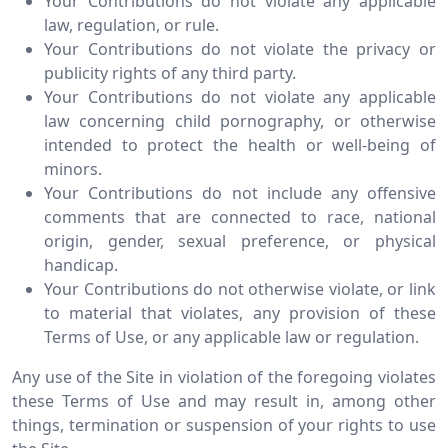
Your Contributions do not violate any applicable
law, regulation, or rule.
Your Contributions do not violate the privacy or
publicity rights of any third party.
Your Contributions do not violate any applicable
law concerning child pornography, or otherwise
intended to protect the health or well-being of
minors.
Your Contributions do not include any offensive
comments that are connected to race, national
origin, gender, sexual preference, or physical
handicap.
Your Contributions do not otherwise violate, or link
to material that violates, any provision of these
Terms of Use, or any applicable law or regulation.
Any use of the Site in violation of the foregoing violates
these Terms of Use and may result in, among other
things, termination or suspension of your rights to use