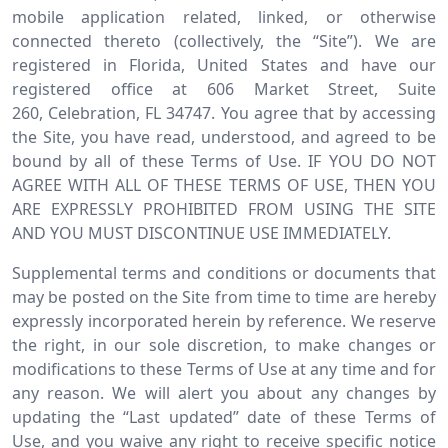
mobile application related, linked, or otherwise
connected thereto (collectively, the “Site”). We are
registered in Florida, United States and have our
registered office at 606 Market Street, Suite
260, Celebration, FL 34747. You agree that by accessing
the Site, you have read, understood, and agreed to be
bound by all of these Terms of Use. IF YOU DO NOT
AGREE WITH ALL OF THESE TERMS OF USE, THEN YOU
ARE EXPRESSLY PROHIBITED FROM USING THE SITE
AND YOU MUST DISCONTINUE USE IMMEDIATELY.
Supplemental terms and conditions or documents that
may be posted on the Site from time to time are hereby
expressly incorporated herein by reference. We reserve
the right, in our sole discretion, to make changes or
modifications to these Terms of Use at any time and for
any reason. We will alert you about any changes by
updating the “Last updated” date of these Terms of
Use, and you waive any right to receive specific notice