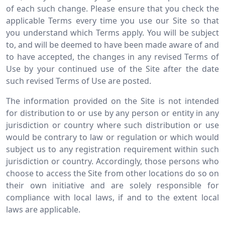
of each such change. Please ensure that you check the
applicable Terms every time you use our Site so that
you understand which Terms apply. You will be subject
to, and will be deemed to have been made aware of and
to have accepted, the changes in any revised Terms of
Use by your continued use of the Site after the date
such revised Terms of Use are posted.
The information provided on the Site is not intended
for distribution to or use by any person or entity in any
jurisdiction or country where such distribution or use
would be contrary to law or regulation or which would
subject us to any registration requirement within such
jurisdiction or country. Accordingly, those persons who
choose to access the Site from other locations do so on
their own initiative and are solely responsible for
compliance with local laws, if and to the extent local
laws are applicable.