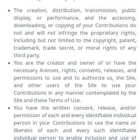
The creation, distribution, transmission, public
display, or performance, and the accessing,
downloading, or copying of your Contributions do
not and will not infringe the proprietary rights,
including but not limited to the copyright, patent,
trademark, trade secret, or moral rights of any
third party.
You are the creator and owner of or have the
necessary licenses, rights, consents, releases, and
permissions to use and to authorize us, the Site,
and other users of the Site to use your
Contributions in any manner contemplated by the
Site and these Terms of Use.
You have the written consent, release, and/or
permission of each and every identifiable individual
person in your Contributions to use the name or
likeness of each and every such identifiable
individual person to enable inclusion and use of