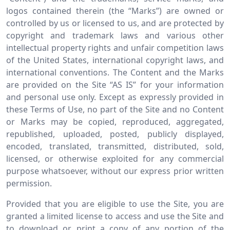
logos contained therein (the “Marks”) are owned or
controlled by us or licensed to us, and are protected by
copyright and trademark laws and various other
intellectual property rights and unfair competition laws
of the United States, international copyright laws, and
international conventions. The Content and the Marks
are provided on the Site “AS IS” for your information
and personal use only. Except as expressly provided in
these Terms of Use, no part of the Site and no Content
or Marks may be copied, reproduced, aggregated,
republished, uploaded, posted, publicly displayed,
encoded, translated, transmitted, distributed, sold,
licensed, or otherwise exploited for any commercial
purpose whatsoever, without our express prior written
permission.
Provided that you are eligible to use the Site, you are
granted a limited license to access and use the Site and
to download or print a copy of any portion of the