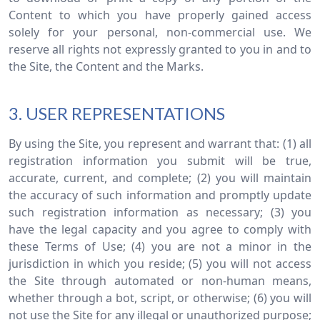
Content to which you have properly gained access
solely for your personal, non-commercial use. We
reserve all rights not expressly granted to you in and to
the Site, the Content and the Marks.
3. USER REPRESENTATIONS
By using the Site, you represent and warrant that: (1) all
registration information you submit will be true,
accurate, current, and complete; (2) you will maintain
the accuracy of such information and promptly update
such registration information as necessary; (3) you
have the legal capacity and you agree to comply with
these Terms of Use; (4) you are not a minor in the
jurisdiction in which you reside; (5) you will not access
the Site through automated or non-human means,
whether through a bot, script, or otherwise; (6) you will
not use the Site for any illegal or unauthorized purpose;