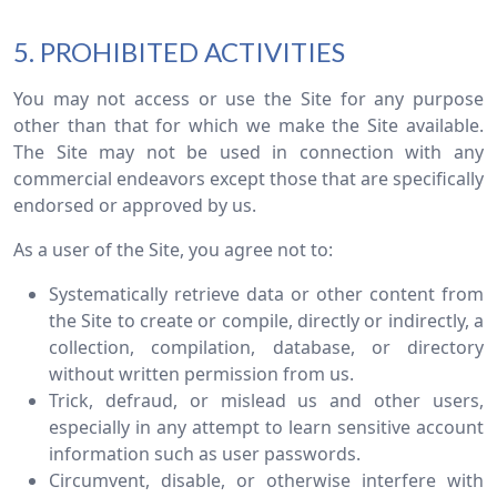
5. PROHIBITED ACTIVITIES
You may not access or use the Site for any purpose
other than that for which we make the Site available.
The Site may not be used in connection with any
commercial endeavors except those that are specifically
endorsed or approved by us.
As a user of the Site, you agree not to:
Systematically retrieve data or other content from
the Site to create or compile, directly or indirectly, a
collection, compilation, database, or directory
without written permission from us.
Trick, defraud, or mislead us and other users,
especially in any attempt to learn sensitive account
information such as user passwords.
Circumvent, disable, or otherwise interfere with