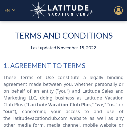
EN
TERMS AND CONDITIONS
Last updated November 15, 2022
1. AGREEMENT TO TERMS
These Terms of Use constitute a legally binding
agreement made between you, whether personally or
on behalf of an entity (“you”) and Latitude Sales and
Marketing LLC, doing business as Latitude Vacation
Club Plus ("
Latitude Vacation Club Plus
," “
we
," “
us
," or
“
our
”), concerning your access to and use of
the latitudevacationclub.com website as well as any
other media form, media channel, mobile website or