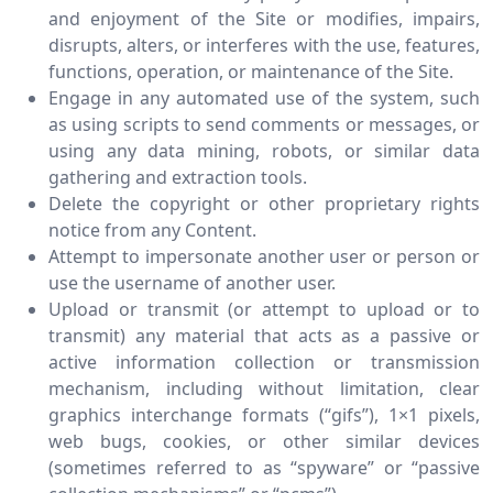
and enjoyment of the Site or modifies, impairs,
disrupts, alters, or interferes with the use, features,
functions, operation, or maintenance of the Site.
Engage in any automated use of the system, such
as using scripts to send comments or messages, or
using any data mining, robots, or similar data
gathering and extraction tools.
Delete the copyright or other proprietary rights
notice from any Content.
Attempt to impersonate another user or person or
use the username of another user.
Upload or transmit (or attempt to upload or to
transmit) any material that acts as a passive or
active information collection or transmission
mechanism, including without limitation, clear
graphics interchange formats (“gifs”), 1×1 pixels,
web bugs, cookies, or other similar devices
(sometimes referred to as “spyware” or “passive