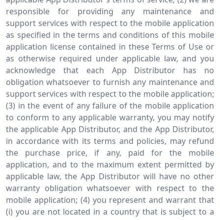
responsible for providing any maintenance and
support services with respect to the mobile application
as specified in the terms and conditions of this mobile
application license contained in these Terms of Use or
as otherwise required under applicable law, and you
acknowledge that each App Distributor has no
obligation whatsoever to furnish any maintenance and
support services with respect to the mobile application;
(3) in the event of any failure of the mobile application
to conform to any applicable warranty, you may notify
the applicable App Distributor, and the App Distributor,
in accordance with its terms and policies, may refund
the purchase price, if any, paid for the mobile
application, and to the maximum extent permitted by
applicable law, the App Distributor will have no other
warranty obligation whatsoever with respect to the
mobile application; (4) you represent and warrant that
(i) you are not located in a country that is subject to a