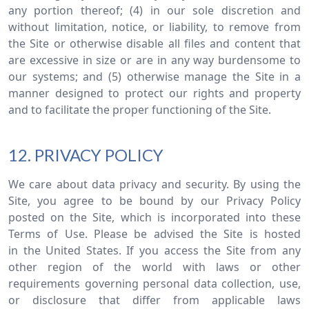
any portion thereof; (4) in our sole discretion and
without limitation, notice, or liability, to remove from
the Site or otherwise disable all files and content that
are excessive in size or are in any way burdensome to
our systems; and (5) otherwise manage the Site in a
manner designed to protect our rights and property
and to facilitate the proper functioning of the Site.
12. PRIVACY POLICY
We care about data privacy and security. By using the
Site, you agree to be bound by our Privacy Policy
posted on the Site, which is incorporated into these
Terms of Use. Please be advised the Site is hosted
in the United States. If you access the Site from any
other region of the world with laws or other
requirements governing personal data collection, use,
or disclosure that differ from applicable laws