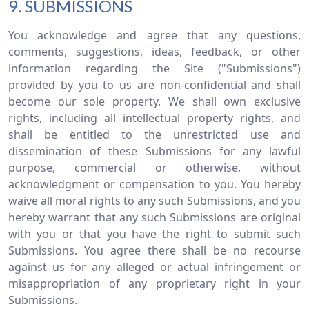
9. SUBMISSIONS
You acknowledge and agree that any questions,
comments, suggestions, ideas, feedback, or other
information regarding the Site ("Submissions")
provided by you to us are non-confidential and shall
become our sole property. We shall own exclusive
rights, including all intellectual property rights, and
shall be entitled to the unrestricted use and
dissemination of these Submissions for any lawful
purpose, commercial or otherwise, without
acknowledgment or compensation to you. You hereby
waive all moral rights to any such Submissions, and you
hereby warrant that any such Submissions are original
with you or that you have the right to submit such
Submissions. You agree there shall be no recourse
against us for any alleged or actual infringement or
misappropriation of any proprietary right in your
Submissions.