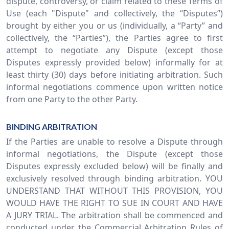
dispute, controversy, or claim related to these Terms of
Use (each "Dispute" and collectively, the “Disputes”)
brought by either you or us (individually, a “Party” and
collectively, the “Parties”), the Parties agree to first
attempt to negotiate any Dispute (except those
Disputes expressly provided below) informally for at
least thirty (30) days before initiating arbitration. Such
informal negotiations commence upon written notice
from one Party to the other Party.
BINDING ARBITRATION
If the Parties are unable to resolve a Dispute through
informal negotiations, the Dispute (except those
Disputes expressly excluded below) will be finally and
exclusively resolved through binding arbitration. YOU
UNDERSTAND THAT WITHOUT THIS PROVISION, YOU
WOULD HAVE THE RIGHT TO SUE IN COURT AND HAVE
A JURY TRIAL. The arbitration shall be commenced and
conducted under the Commercial Arbitration Rules of