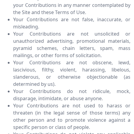
your Contributions in any manner contemplated by
the Site and these Terms of Use.
Your Contributions are not false, inaccurate, or
misleading.
Your Contributions are not unsolicited or
unauthorized advertising, promotional materials,
pyramid schemes, chain letters, spam, mass
mailings, or other forms of solicitation.
Your Contributions are not obscene, lewd,
lascivious, filthy, violent, harassing, libelous,
slanderous, or otherwise objectionable (as
determined by us).
Your Contributions do not ridicule, mock,
disparage, intimidate, or abuse anyone.
Your Contributions are not used to harass or
threaten (in the legal sense of those terms) any
other person and to promote violence against a
specific person or class of people.