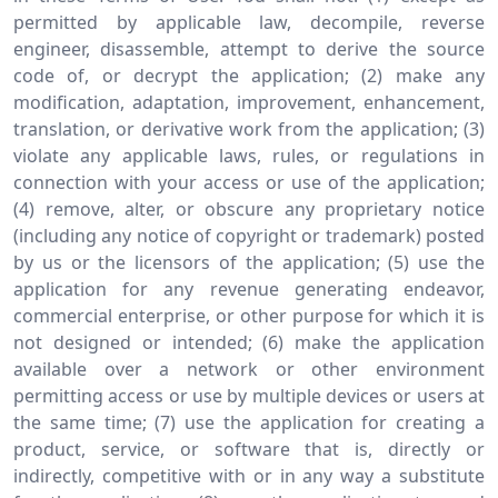
permitted by applicable law, decompile, reverse
engineer, disassemble, attempt to derive the source
code of, or decrypt the application; (2) make any
modification, adaptation, improvement, enhancement,
translation, or derivative work from the application; (3)
violate any applicable laws, rules, or regulations in
connection with your access or use of the application;
(4) remove, alter, or obscure any proprietary notice
(including any notice of copyright or trademark) posted
by us or the licensors of the application; (5) use the
application for any revenue generating endeavor,
commercial enterprise, or other purpose for which it is
not designed or intended; (6) make the application
available over a network or other environment
permitting access or use by multiple devices or users at
the same time; (7) use the application for creating a
product, service, or software that is, directly or
indirectly, competitive with or in any way a substitute