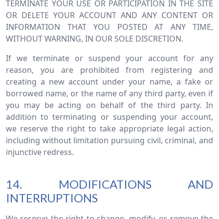
TERMINATE YOUR USE OR PARTICIPATION IN THE SITE
OR DELETE YOUR ACCOUNT AND ANY CONTENT OR
INFORMATION THAT YOU POSTED AT ANY TIME,
WITHOUT WARNING, IN OUR SOLE DISCRETION.
If we terminate or suspend your account for any
reason, you are prohibited from registering and
creating a new account under your name, a fake or
borrowed name, or the name of any third party, even if
you may be acting on behalf of the third party. In
addition to terminating or suspending your account,
we reserve the right to take appropriate legal action,
including without limitation pursuing civil, criminal, and
injunctive redress.
14. MODIFICATIONS AND
INTERRUPTIONS
We reserve the right to change, modify, or remove the