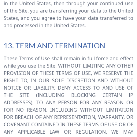
in the United States, then through your continued use
of the Site, you are transferring your data to the United
States, and you agree to have your data transferred to
and processed in the United States.
13. TERM AND TERMINATION
These Terms of Use shall remain in full force and effect
while you use the Site. WITHOUT LIMITING ANY OTHER
PROVISION OF THESE TERMS OF USE, WE RESERVE THE
RIGHT TO, IN OUR SOLE DISCRETION AND WITHOUT
NOTICE OR LIABILITY, DENY ACCESS TO AND USE OF
THE SITE (INCLUDING BLOCKING CERTAIN IP
ADDRESSES), TO ANY PERSON FOR ANY REASON OR
FOR NO REASON, INCLUDING WITHOUT LIMITATION
FOR BREACH OF ANY REPRESENTATION, WARRANTY, OR
COVENANT CONTAINED IN THESE TERMS OF USE OR OF
ANY APPLICABLE LAW OR REGULATION. WE MAY