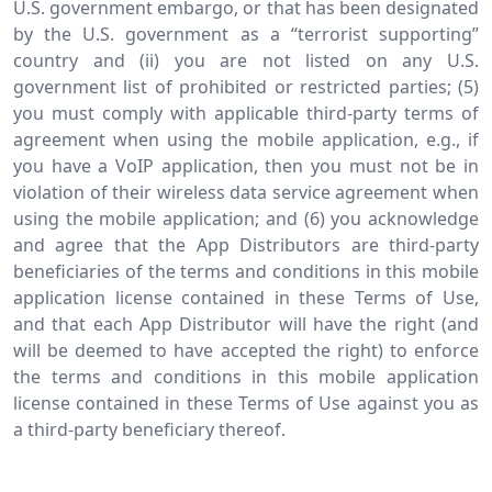
U.S. government embargo, or that has been designated
by the U.S. government as a “terrorist supporting”
country and (ii) you are not listed on any U.S.
government list of prohibited or restricted parties; (5)
you must comply with applicable third-party terms of
agreement when using the mobile application, e.g., if
you have a VoIP application, then you must not be in
violation of their wireless data service agreement when
using the mobile application; and (6) you acknowledge
and agree that the App Distributors are third-party
beneficiaries of the terms and conditions in this mobile
application license contained in these Terms of Use,
and that each App Distributor will have the right (and
will be deemed to have accepted the right) to enforce
the terms and conditions in this mobile application
license contained in these Terms of Use against you as
a third-party beneficiary thereof.