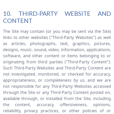
10. THIRD-PARTY WEBSITE AND
CONTENT
The Site may contain (or you may be sent via the Site)
links to other websites ("Third-Party Websites") as well
as articles, photographs, text, graphics, pictures,
designs, music, sound, video, information, applications,
software, and other content or items belonging to or
originating from third parties ("Third-Party Content").
Such Third-Party Websites and Third-Party Content are
not investigated, monitored, or checked for accuracy,
appropriateness, or completeness by us, and we are
not responsible for any Third-Party Websites accessed
through the Site or any Third-Party Content posted on,
available through, or installed from the Site, including
the content, accuracy, offensiveness, opinions,
reliability, privacy practices, or other policies of or