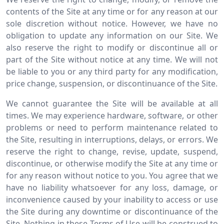
contents of the Site at any time or for any reason at our
sole discretion without notice. However, we have no
obligation to update any information on our Site. We
also reserve the right to modify or discontinue all or
part of the Site without notice at any time. We will not
be liable to you or any third party for any modification,
price change, suspension, or discontinuance of the Site.
We cannot guarantee the Site will be available at all
times. We may experience hardware, software, or other
problems or need to perform maintenance related to
the Site, resulting in interruptions, delays, or errors. We
reserve the right to change, revise, update, suspend,
discontinue, or otherwise modify the Site at any time or
for any reason without notice to you. You agree that we
have no liability whatsoever for any loss, damage, or
inconvenience caused by your inability to access or use
the Site during any downtime or discontinuance of the
Site. Nothing in these Terms of Use will be construed to