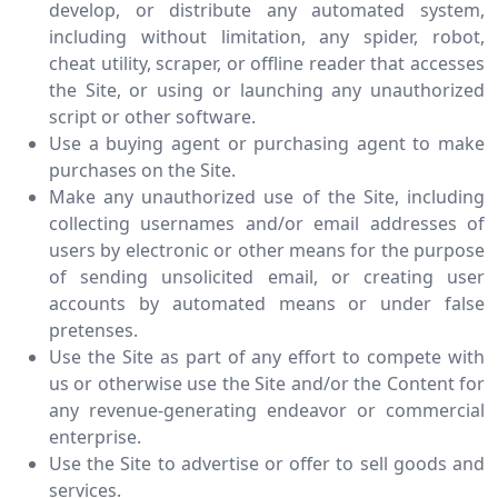
develop, or distribute any automated system,
including without limitation, any spider, robot,
cheat utility, scraper, or offline reader that accesses
the Site, or using or launching any unauthorized
script or other software.
Use a buying agent or purchasing agent to make
purchases on the Site.
Make any unauthorized use of the Site, including
collecting usernames and/or email addresses of
users by electronic or other means for the purpose
of sending unsolicited email, or creating user
accounts by automated means or under false
pretenses.
Use the Site as part of any effort to compete with
us or otherwise use the Site and/or the Content for
any revenue-generating endeavor or commercial
enterprise.
Use the Site to advertise or offer to sell goods and
services.