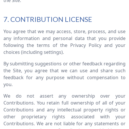
the Site.
7. CONTRIBUTION LICENSE
You agree that we may access, store, process, and use
any information and personal data that you provide
following the terms of the Privacy Policy and your
choices (including settings).
By submitting suggestions or other feedback regarding
the Site, you agree that we can use and share such
feedback for any purpose without compensation to
you.
We do not assert any ownership over your
Contributions. You retain full ownership of all of your
Contributions and any intellectual property rights or
other proprietary rights associated with your
Contributions. We are not liable for any statements or