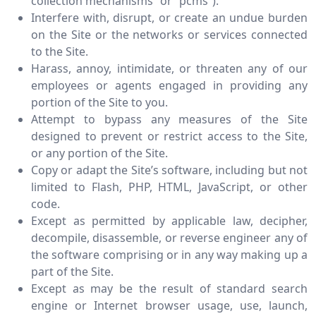
collection mechanisms” or “pcms”).
Interfere with, disrupt, or create an undue burden
on the Site or the networks or services connected
to the Site.
Harass, annoy, intimidate, or threaten any of our
employees or agents engaged in providing any
portion of the Site to you.
Attempt to bypass any measures of the Site
designed to prevent or restrict access to the Site,
or any portion of the Site.
Copy or adapt the Site’s software, including but not
limited to Flash, PHP, HTML, JavaScript, or other
code.
Except as permitted by applicable law, decipher,
decompile, disassemble, or reverse engineer any of
the software comprising or in any way making up a
part of the Site.
Except as may be the result of standard search
engine or Internet browser usage, use, launch,