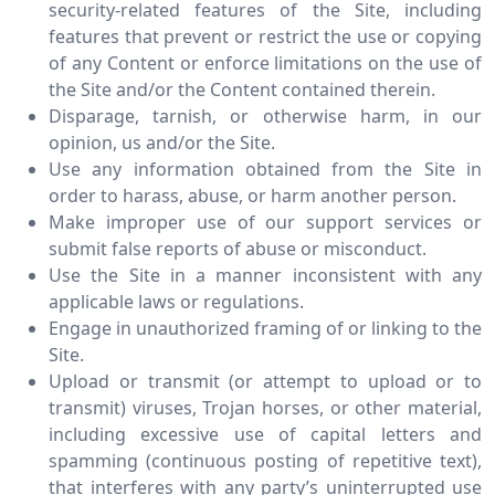
security-related features of the Site, including
features that prevent or restrict the use or copying
of any Content or enforce limitations on the use of
the Site and/or the Content contained therein.
Disparage, tarnish, or otherwise harm, in our
opinion, us and/or the Site.
Use any information obtained from the Site in
order to harass, abuse, or harm another person.
Make improper use of our support services or
submit false reports of abuse or misconduct.
Use the Site in a manner inconsistent with any
applicable laws or regulations.
Engage in unauthorized framing of or linking to the
Site.
Upload or transmit (or attempt to upload or to
transmit) viruses, Trojan horses, or other material,
including excessive use of capital letters and
spamming (continuous posting of repetitive text),
that interferes with any party’s uninterrupted use