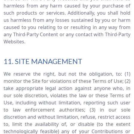
harmless from any harm caused by your purchase of
such products or services. Additionally, you shall hold
us harmless from any losses sustained by you or harm
caused to you relating to or resulting in any way from
any Third-Party Content or any contact with Third-Party
Websites.
11. SITE MANAGEMENT
We reserve the right, but not the obligation, to: (1)
monitor the Site for violations of these Terms of Use; (2)
take appropriate legal action against anyone who, in
our sole discretion, violates the law or these Terms of
Use, including without limitation, reporting such user
to law enforcement authorities; (3) in our sole
discretion and without limitation, refuse, restrict access
to, limit the availability of, or disable (to the extent
technologically feasible) any of your Contributions or