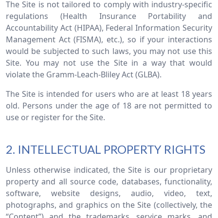
The Site is not tailored to comply with industry-specific
regulations (Health Insurance Portability and
Accountability Act (HIPAA), Federal Information Security
Management Act (FISMA), etc.), so if your interactions
would be subjected to such laws, you may not use this
Site. You may not use the Site in a way that would
violate the Gramm-Leach-Bliley Act (GLBA).
The Site is intended for users who are at least 18 years
old. Persons under the age of 18 are not permitted to
use or register for the Site.
2. INTELLECTUAL PROPERTY RIGHTS
Unless otherwise indicated, the Site is our proprietary
property and all source code, databases, functionality,
software, website designs, audio, video, text,
photographs, and graphics on the Site (collectively, the
“Content”) and the trademarks, service marks, and