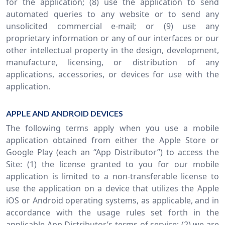
for the application; (8) use the application to send
automated queries to any website or to send any
unsolicited commercial e-mail; or (9) use any
proprietary information or any of our interfaces or our
other intellectual property in the design, development,
manufacture, licensing, or distribution of any
applications, accessories, or devices for use with the
application.
APPLE AND ANDROID DEVICES
The following terms apply when you use a mobile
application obtained from either the Apple Store or
Google Play (each an “App Distributor”) to access the
Site: (1) the license granted to you for our mobile
application is limited to a non-transferable license to
use the application on a device that utilizes the Apple
iOS or Android operating systems, as applicable, and in
accordance with the usage rules set forth in the
applicable App Distributor’s terms of service; (2) we are