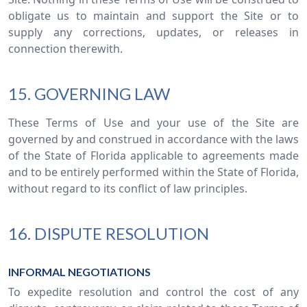
obligate us to maintain and support the Site or to
supply any corrections, updates, or releases in
connection therewith.
15. GOVERNING LAW
These Terms of Use and your use of the Site are
governed by and construed in accordance with the laws
of the State of Florida applicable to agreements made
and to be entirely performed within the State of Florida,
without regard to its conflict of law principles.
16. DISPUTE RESOLUTION
INFORMAL NEGOTIATIONS
To expedite resolution and control the cost of any