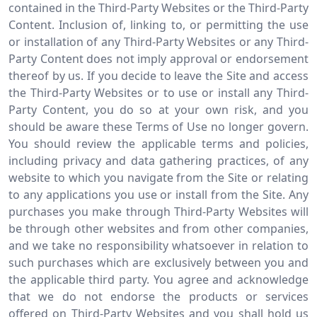
contained in the Third-Party Websites or the Third-Party
Content. Inclusion of, linking to, or permitting the use
or installation of any Third-Party Websites or any Third-
Party Content does not imply approval or endorsement
thereof by us. If you decide to leave the Site and access
the Third-Party Websites or to use or install any Third-
Party Content, you do so at your own risk, and you
should be aware these Terms of Use no longer govern.
You should review the applicable terms and policies,
including privacy and data gathering practices, of any
website to which you navigate from the Site or relating
to any applications you use or install from the Site. Any
purchases you make through Third-Party Websites will
be through other websites and from other companies,
and we take no responsibility whatsoever in relation to
such purchases which are exclusively between you and
the applicable third party. You agree and acknowledge
that we do not endorse the products or services
offered on Third-Party Websites and you shall hold us