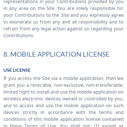
representations in your Contributions provided by you
in any area on the Site. You are solely responsible for
your Contributions to the Site and you expressly agree
to exonerate us from any and all responsibility and to
refrain from any legal action against us regarding your
Contributions.
8. MOBILE APPLICATION LICENSE
USE LICENSE
If you access the Site via a mobile application, then we
grant you a revocable, non-exclusive, non-transferable,
limited right to install and use the mobile application on
wireless electronic devices owned or controlled by you,
and to access and use the mobile application on such
devices strictly in accordance with the terms and
conditions of this mobile application license contained
in these Terms of Use. You shall not: (1) except as