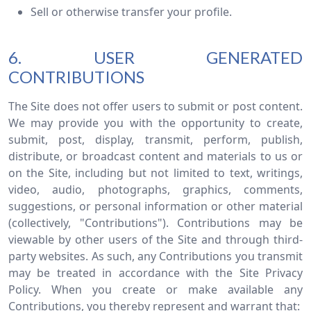
Sell or otherwise transfer your profile.
6. USER GENERATED
CONTRIBUTIONS
The Site does not offer users to submit or post content.
We may provide you with the opportunity to create,
submit, post, display, transmit, perform, publish,
distribute, or broadcast content and materials to us or
on the Site, including but not limited to text, writings,
video, audio, photographs, graphics, comments,
suggestions, or personal information or other material
(collectively, "Contributions"). Contributions may be
viewable by other users of the Site and through third-
party websites. As such, any Contributions you transmit
may be treated in accordance with the Site Privacy
Policy. When you create or make available any
Contributions, you thereby represent and warrant that: