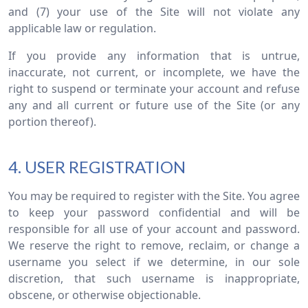
and (7) your use of the Site will not violate any
applicable law or regulation.
If you provide any information that is untrue,
inaccurate, not current, or incomplete, we have the
right to suspend or terminate your account and refuse
any and all current or future use of the Site (or any
portion thereof).
4. USER REGISTRATION
You may be required to register with the Site. You agree
to keep your password confidential and will be
responsible for all use of your account and password.
We reserve the right to remove, reclaim, or change a
username you select if we determine, in our sole
discretion, that such username is inappropriate,
obscene, or otherwise objectionable.